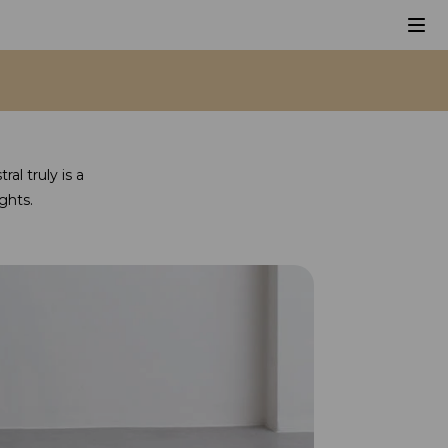
al truly is a
ghts.