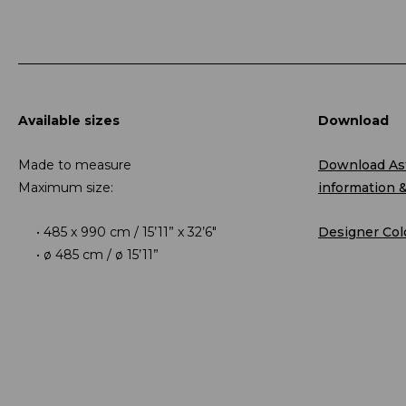
Available sizes
Download
Made to measure
Download Ast
Maximum size:
information 
485 x 990 cm / 15’11” x 32’6″
Designer Col
ø 485 cm / ø 15’11”