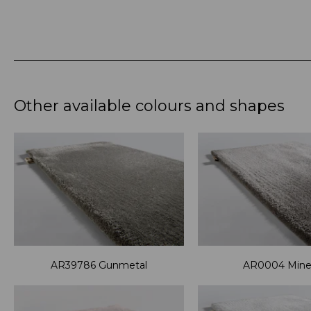
Other available colours and shapes
AR39786 Gunmetal
AR0004 Miner