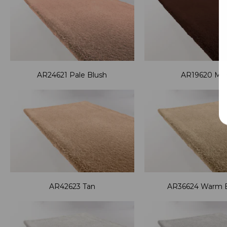
AR24621 Pale Blush
AR19620 Mi
AR42623 Tan
AR36624 Warm 