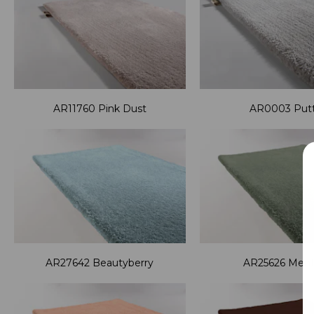
AR11760 Pink Dust
AR0003 Put
AR27642 Beautyberry
AR25626 Men