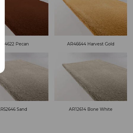
R44622 Pecan
AR46644 Harvest Gold
R52646 Sand
AR12614 Bone White