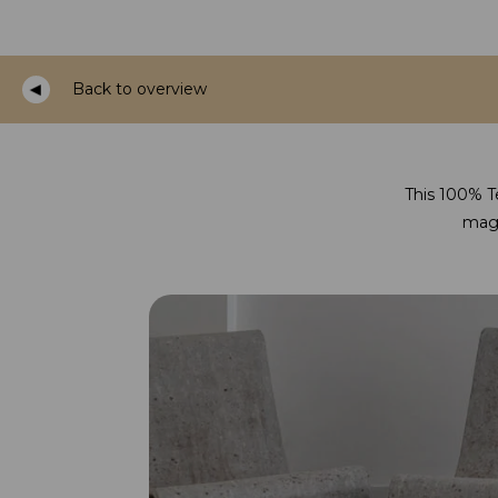
Back to overview
This 100% Te
magi