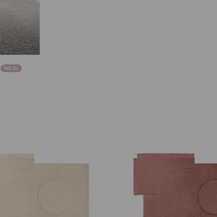
a
NEW