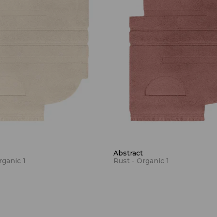
Abstract
rganic 1
Rust - Organic 1