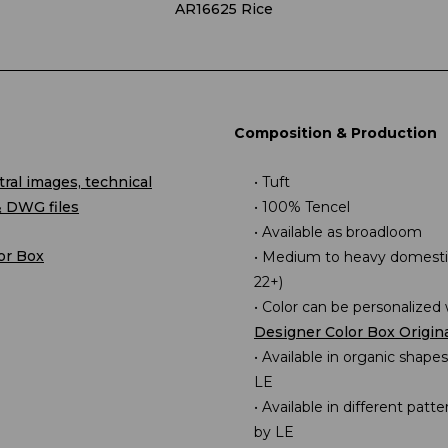
AR16625 Rice
Composition & Production
ral images, technical
Tuft
& DWG files
100% Tencel
Available as broadloom
or Box
Medium to heavy domestic
22+)
Color can be personalized 
Designer Color Box Origin
Available in organic shape
LE
Available in different patt
by LE