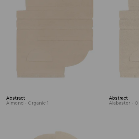
Abstract
Abstract
Almond - Organic 1
Alabaster - O