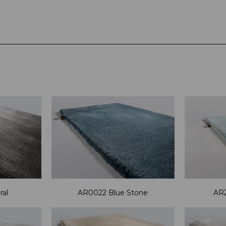
al
AR0022 Blue Stone
AR2