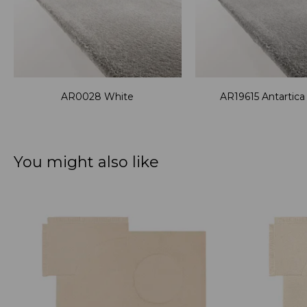
AR0028 White
AR19615 Antartic
You might also like