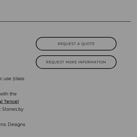
REQUEST A QUOTE
REQUEST MORE INFORMATION
 use (class
with the
al Tencel
s: Stones by
erns: Designs