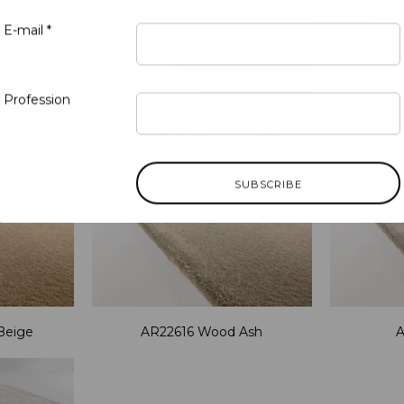
E-mail *
Profession
nk
AR10645 Mountain Spring
A
Beige
AR22616 Wood Ash
A