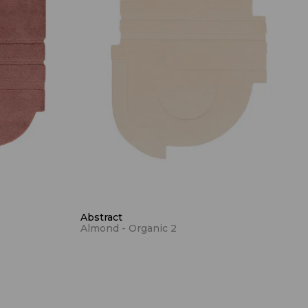
Abstract
Almond - Organic 2