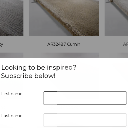
ty
AR32487 Cumin
A
Looking to be inspired?
Subscribe below!
First name
the
AR35617 Vetiver
A
Last name