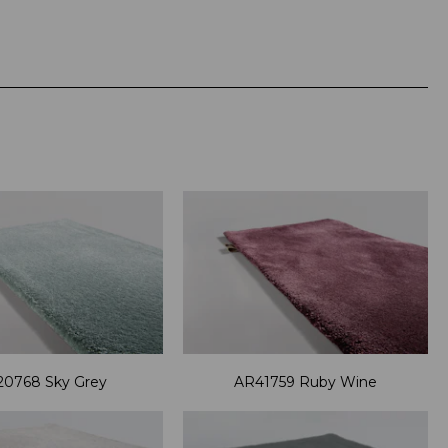
0768 Sky Grey
AR41759 Ruby Wine