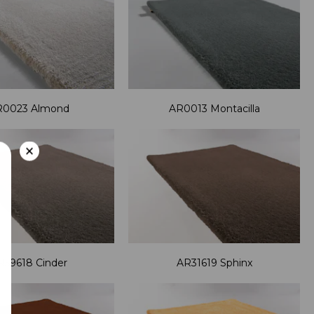
R0023 Almond
AR0013 Montacilla
×
R59618 Cinder
AR31619 Sphinx