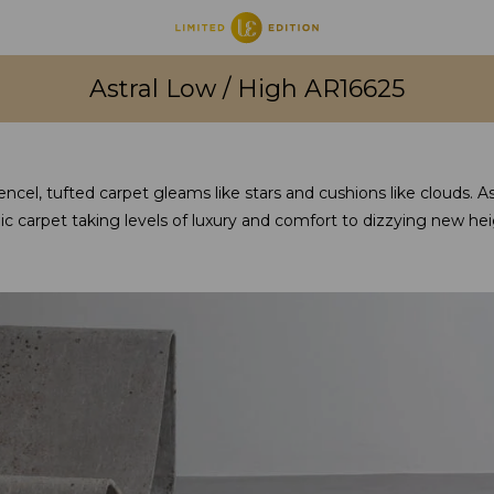
Astral Low / High AR16625
ncel, tufted carpet gleams like stars and cushions like clouds. Astr
c carpet taking levels of luxury and comfort to dizzying new hei