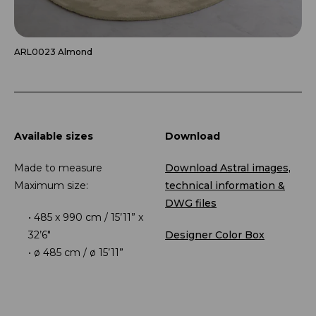
ARL0023 Almond
Available sizes
Download
Made to measure
Download Astral images,
Maximum size:
technical information &
DWG files
485 x 990 cm / 15’11” x
32’6″
Designer Color Box
ø 485 cm / ø 15’11”