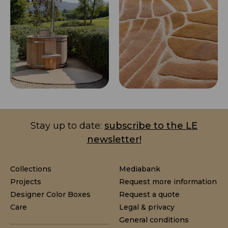
Stay up to date:
subscribe to the LE
newsletter!
Collections
Mediabank
Projects
Request more information
Designer Color Boxes
Request a quote
Care
Legal & privacy
General conditions