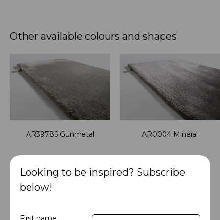
Other available colours and shapes
AR39786 Gunmetal
AR0004 Mineral
You might also like
Looking to be inspired? Subscribe
below!
First name