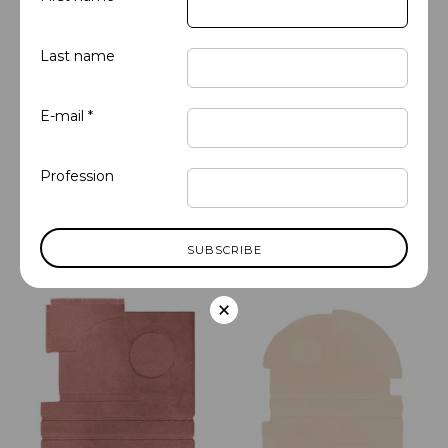
Last name
E-mail *
Profession
Abstract
Abstract
Almond - Organic 1
Alabaster - Organic 1
×