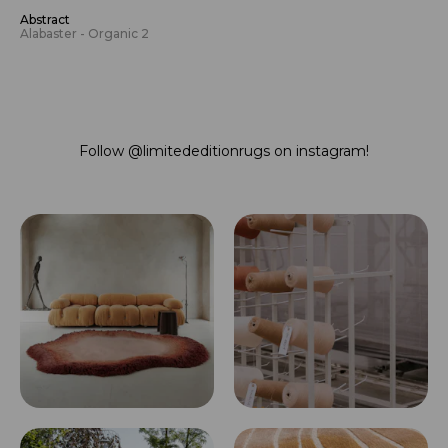
Abstract
Alabaster - Organic 2
Follow
@limitededitionrugs
on instagram!