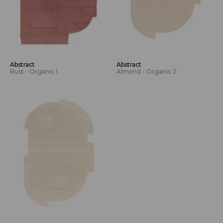
Abstract
Abstract
Rust - Organic 1
Almond - Organic 2