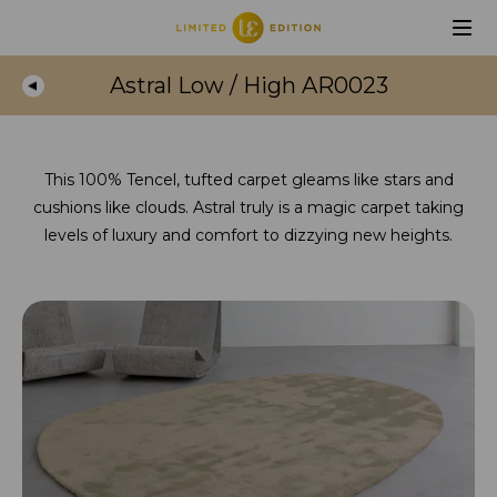
Astral Low / High AR0023
This 100% Tencel, tufted carpet gleams like stars and
cushions like clouds. Astral truly is a magic carpet taking
levels of luxury and comfort to dizzying new heights.