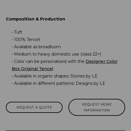
Composition & Production
Tuft
100% Tencel
Available as broadloom
Medium to heavy domestic use (class 22+)
Color can be personalized with the
Designer Color
Box Original Tencel
Available in organic shapes: Stones by LE
Available in different patterns: Designs by LE
REQUEST MORE
REQUEST A QUOTE
INFORMATION