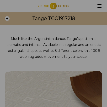
Tango TGO1917218
Much like the Argentinian dance, Tango’s pattern is
dramatic and intense. Available in a regular and an erratic
rectangular shape, as well as 5 different colors, this 100%
wool rug adds movement to your space.