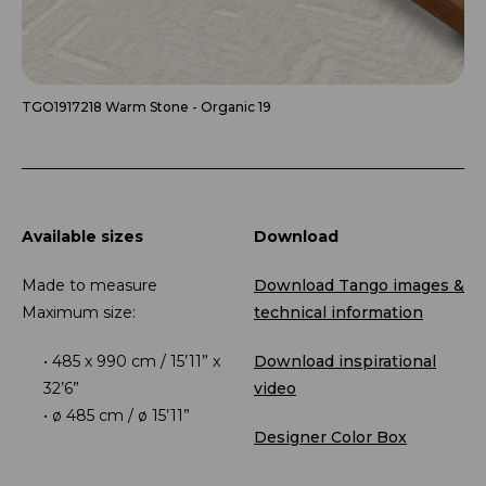
TGO1917218 Warm Stone - Organic 19
Available sizes
Download
Made to measure
Download Tango images &
Maximum size:
technical information
485 x 990 cm / 15’11” x
Download inspirational
32’6”
video
ø 485 cm / ø 15’11”
Designer Color Box