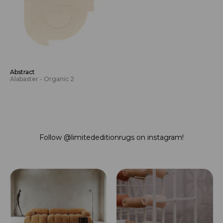
Abstract
Alabaster - Organic 2
Follow
@limitededitionrugs
on instagram!