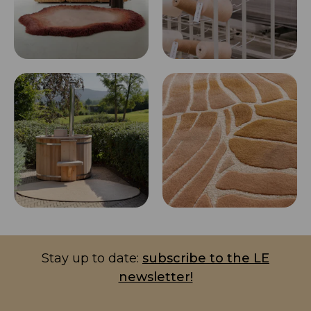
Stay up to date:
subscribe to the LE
newsletter!