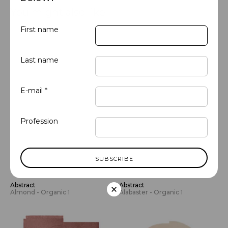
You might also like
First name
Last name
E-mail *
Profession
×
Abstract
Abstract
Almond - Organic 1
Alabaster - Organic 1