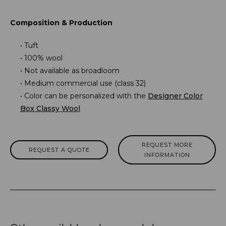
Composition & Production
Tuft
100% wool
Not available as broadloom
Medium commercial use (class 32)
Color can be personalized with the
Designer Color
Box Classy Wool
REQUEST MORE
REQUEST A QUOTE
INFORMATION