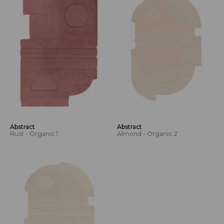
Abstract
Abstract
Rust - Organic 1
Almond - Organic 2