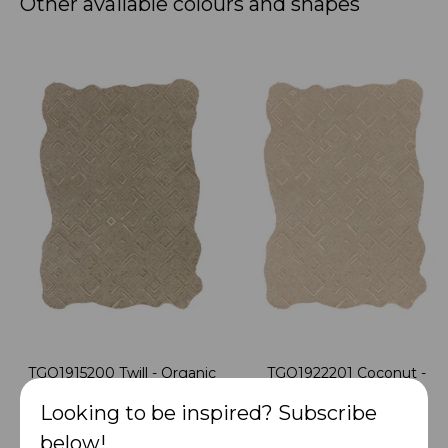
Other available colours and shapes
TGO1915200 Twill - Organic
TGO1922201 Coconut -
19
Organic 19
Looking to be inspired? Subscribe
below!