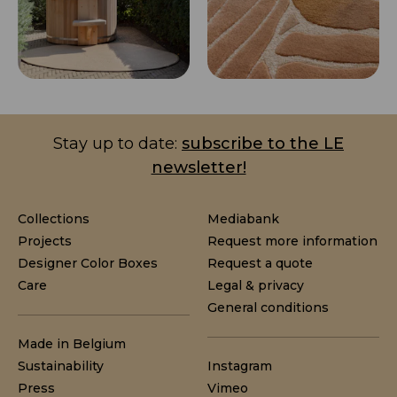
Stay up to date:
subscribe to the LE
newsletter!
Collections
Mediabank
Projects
Request more information
Designer Color Boxes
Request a quote
Care
Legal & privacy
General conditions
Made in Belgium
Sustainability
Instagram
Press
Vimeo