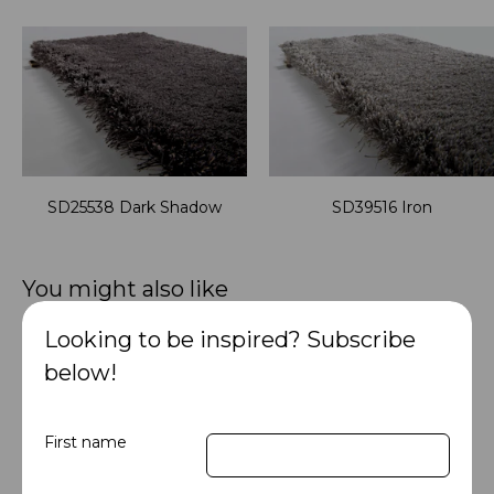
SD25538 Dark Shadow
SD39516 Iron
You might also like
Looking to be inspired? Subscribe
below!
First name