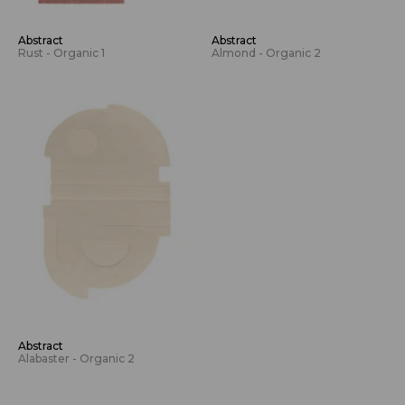
Abstract
Abstract
Rust - Organic 1
Almond - Organic 2
Abstract
Alabaster - Organic 2