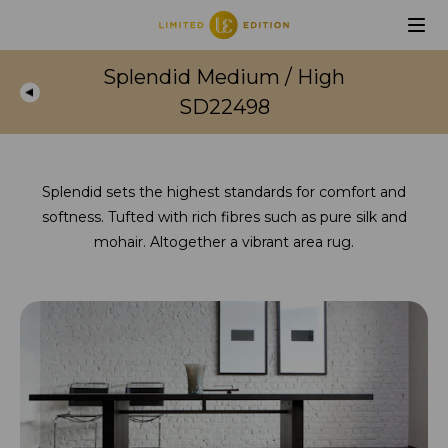
Splendid Medium / High
SD22498
Splendid sets the highest standards for comfort and
softness. Tufted with rich fibres such as pure silk and
mohair. Altogether a vibrant area rug.