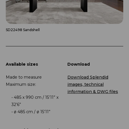
SD22498 Sandshell
Available sizes
Download
Made to measure
Download Splendid
Maximum size:
images, technical
information & DWG files
485 x 990 cm / 15’11” x
32’6”
ø 485 cm / ø 15’11”