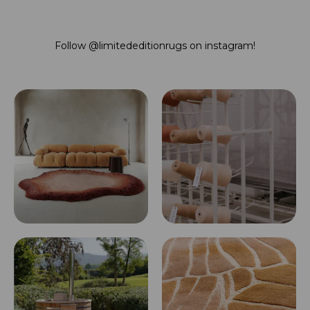
Follow
@limitededitionrugs
on instagram!