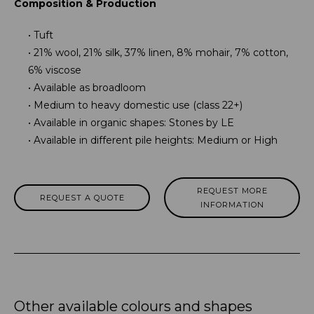
Composition & Production
Tuft
21% wool, 21% silk, 37% linen, 8% mohair, 7% cotton,
6% viscose
Available as broadloom
Medium to heavy domestic use (class 22+)
Available in organic shapes: Stones by LE
Available in different pile heights: Medium or High
REQUEST MORE
REQUEST A QUOTE
INFORMATION
Other available colours and shapes