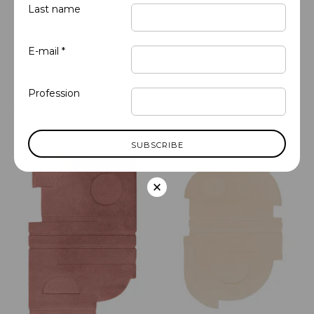
Last name
E-mail *
Profession
Abstract
Abstract
Almond - Organic 1
Alabaster - Organic 1
×